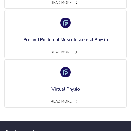
READ MORE
Pre and Postnatal Musculoskeletal Physio
READ MORE
Virtual Physio
READ MORE