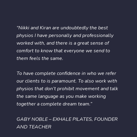
“Nikki and Kiran are undoubtedly the best
physios I have personally and professionally
worked with, and there is a great sense of
comfort to know that everyone we send to
them feels the same.
To have complete confidence in who we refer
our clients to is paramount. To also work with
physios that don’t prohibit movement and talk
the same language as you make working
together a complete dream team.”
GABY NOBLE – EXHALE PILATES, FOUNDER
AND TEACHER