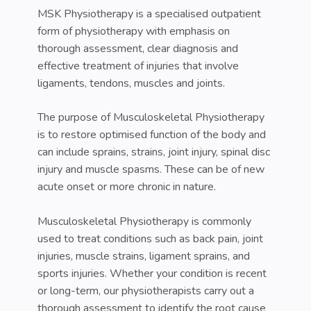
MSK Physiotherapy is a specialised outpatient
form of physiotherapy with emphasis on
thorough assessment, clear diagnosis and
effective treatment of injuries that involve
ligaments, tendons, muscles and joints.
The purpose of Musculoskeletal Physiotherapy
is to restore optimised function of the body and
can include sprains, strains, joint injury, spinal disc
injury and muscle spasms. These can be of new
acute onset or more chronic in nature.
Musculoskeletal Physiotherapy is commonly
used to treat conditions such as back pain, joint
injuries, muscle strains, ligament sprains, and
sports injuries. Whether your condition is recent
or long-term, our physiotherapists carry out a
thorough assessment to identify the root cause