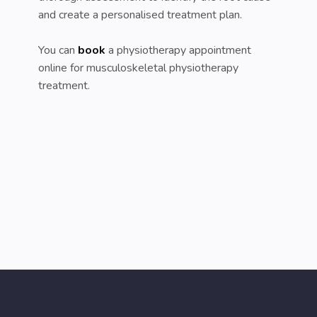
and create a personalised treatment plan.
You can
book
a physiotherapy appointment
online for musculoskeletal physiotherapy
treatment.