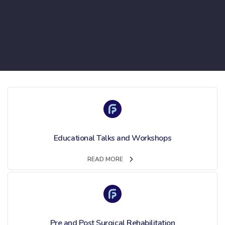
Educational Talks and Workshops
READ MORE
Pre and Post Surgical Rehabilitation