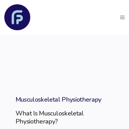
Musculoskeletal Physiotherapy
What Is Musculoskeletal
Physiotherapy?