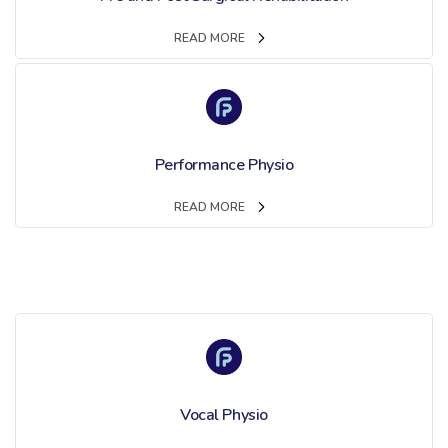
READ MORE
Performance Physio
READ MORE
Vocal Physio