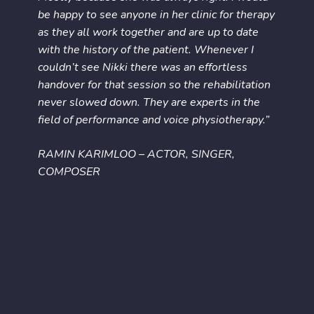
be happy to see anyone in her clinic for therapy
as they all work together and are up to date
with the history of the patient. Whenever I
couldn’t see Nikki there was an effortless
handover for that session so the rehabilitation
never slowed down. They are experts in the
field of performance and voice physiotherapy.”
RAMIN KARIMLOO – ACTOR, SINGER,
COMPOSER