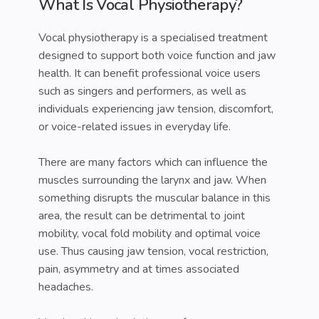
What Is Vocal Physiotherapy?
Vocal physiotherapy is a specialised treatment
designed to support both voice function and jaw
health. It can benefit professional voice users
such as singers and performers, as well as
individuals experiencing jaw tension, discomfort,
or voice-related issues in everyday life.
There are many factors which can influence the
muscles surrounding the larynx and jaw. When
something disrupts the muscular balance in this
area, the result can be detrimental to joint
mobility, vocal fold mobility and optimal voice
use. Thus causing jaw tension, vocal restriction,
pain, asymmetry and at times associated
headaches.