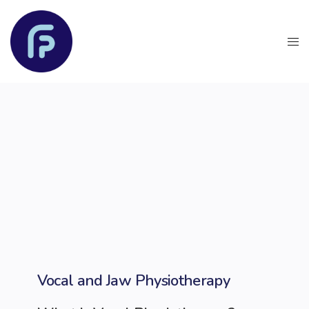
Vocal and Jaw Physiotherapy