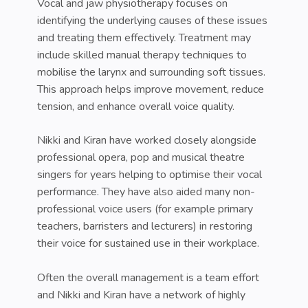
Vocal and jaw physiotherapy focuses on
identifying the underlying causes of these issues
and treating them effectively. Treatment may
include skilled manual therapy techniques to
mobilise the larynx and surrounding soft tissues.
This approach helps improve movement, reduce
tension, and enhance overall voice quality.
Nikki and Kiran have worked closely alongside
professional opera, pop and musical theatre
singers for years helping to optimise their vocal
performance. They have also aided many non-
professional voice users (for example primary
teachers, barristers and lecturers) in restoring
their voice for sustained use in their workplace.
Often the overall management is a team effort
and Nikki and Kiran have a network of highly