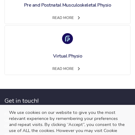
Pre and Postnatal Musculoskeletal Physio
READ MORE
Virtual Physio
READ MORE
Get in touch!
We use cookies on our website to give you the most
Franklin Physiotherapy
relevant experience by remembering your preferences
Unit 3, 13 High Street, Tutbury, Burton upon Trent
and repeat visits. By clicking “Accept”, you consent to the
DE13 9LP
use of ALL the cookies. However you may visit Cookie