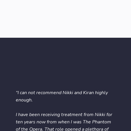
“I can not recommend Nikki and Kiran highly
enough.
I have been receiving treatment from Nikki for
ten years now from when I was The Phantom
of the Opera. That role opened a plethora of