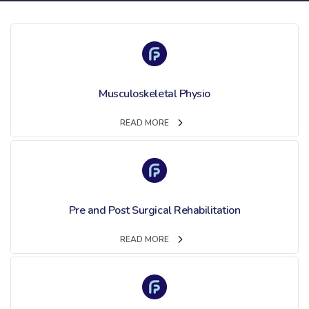
Musculoskeletal Physio
READ MORE
Pre and Post Surgical Rehabilitation
READ MORE