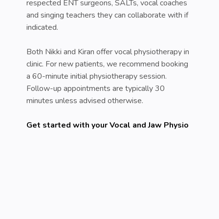
respected ENT surgeons, SALTs, vocal coaches
and singing teachers they can collaborate with if
indicated.
Both Nikki and Kiran offer vocal physiotherapy in
clinic. For new patients, we recommend booking
a 60-minute initial physiotherapy session.
Follow-up appointments are typically 30
minutes unless advised otherwise.
Get started with your Vocal and Jaw Physio