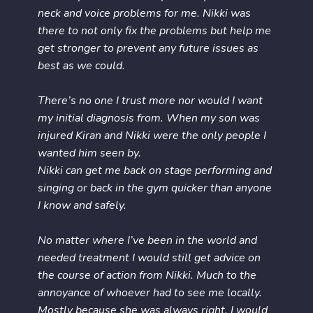
neck and voice problems for me. Nikki was
there to not only fix the problems but help me
get stronger to prevent any future issues as
best as we could.
There’s no one I trust more nor would I want
my initial diagnosis from. When my son was
injured Kiran and Nikki were the only people I
wanted him seen by.
Nikki can get me back on stage performing and
singing or back in the gym quicker than anyone
I know and safely.
No matter where I’ve been in the world and
needed treatment I would still get advice on
the course of action from Nikki. Much to the
annoyance of whoever had to see me locally.
Mostly because she was always right. I would