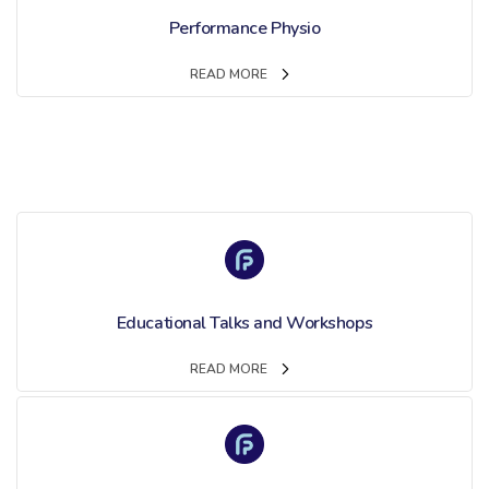
Performance Physio
READ MORE
Educational Talks and Workshops
READ MORE